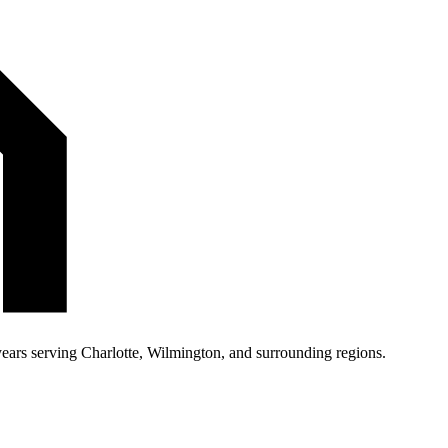
 years serving Charlotte, Wilmington, and surrounding regions.