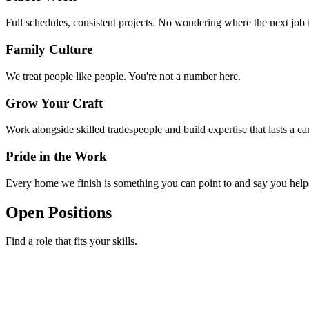
Full schedules, consistent projects. No wondering where the next job
Family Culture
We treat people like people. You're not a number here.
Grow Your Craft
Work alongside skilled tradespeople and build expertise that lasts a car
Pride in the Work
Every home we finish is something you can point to and say you help
Open Positions
Find a role that fits your skills.