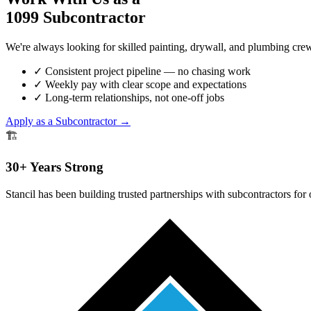
1099 Subcontractor
We're always looking for skilled painting, drywall, and plumbing crew
✓
Consistent project pipeline — no chasing work
✓
Weekly pay with clear scope and expectations
✓
Long-term relationships, not one-off jobs
Apply as a Subcontractor →
🏗️
30+ Years Strong
Stancil has been building trusted partnerships with subcontractors for 