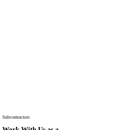
Subcontractors
Work With Us as a