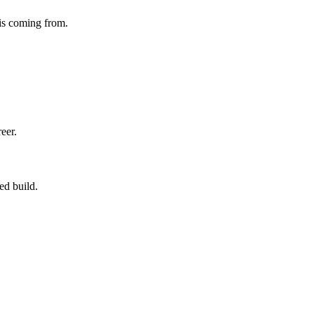
 is coming from.
eer.
ed build.