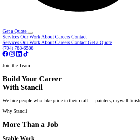
Get a Quote
Services
Our Work
About
Careers
Contact
Services
Our Work
About
Careers
Contact
Get a Quote
(704) 788-6588
Join the Team
Build Your Career
With Stancil
We hire people who take pride in their craft — painters, drywall fini
Why Stancil
More Than a Job
Stable Work