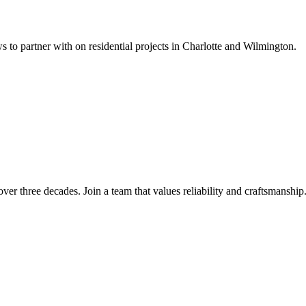
s to partner with on residential projects in Charlotte and Wilmington.
over three decades. Join a team that values reliability and craftsmanship