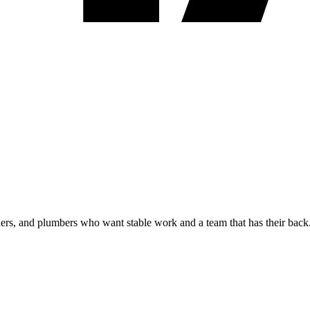
shers, and plumbers who want stable work and a team that has their back