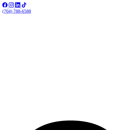
(704) 788-6588