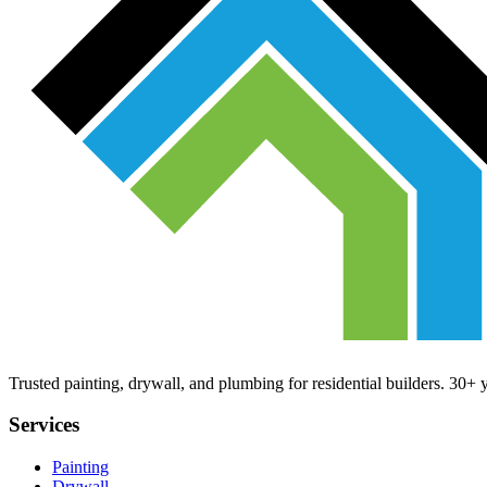
Trusted painting, drywall, and plumbing for residential builders. 30+
Services
Painting
Drywall